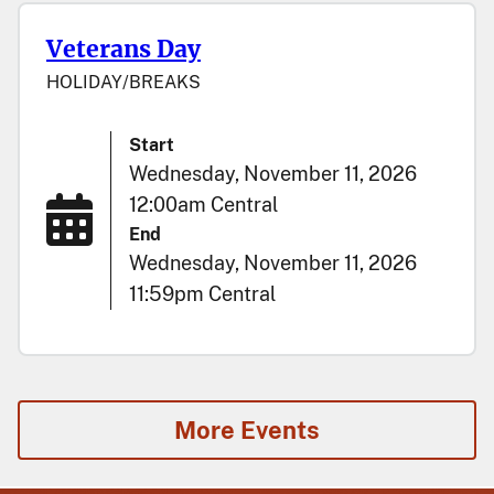
Veterans Day
HOLIDAY/BREAKS
Start
Wednesday, November 11, 2026
12:00am Central
End
Wednesday, November 11, 2026
11:59pm Central
More Events