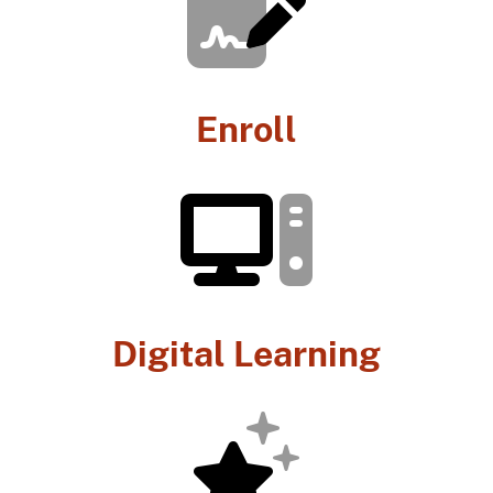
Enroll
Digital Learning