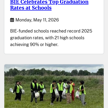
BIE Celebrates Top Graduation
Rates at Schools
Start Date
Monday, May 11, 2026
BIE-funded schools reached record 2025
graduation rates, with 21 high schools
achieving 90% or higher.