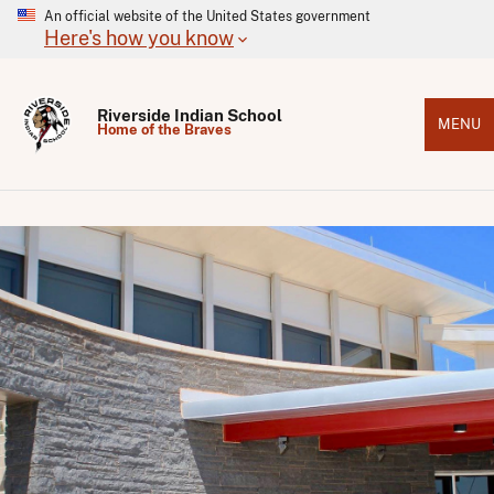
An official website of the United States government
Here's how you know
Riverside Indian School
MENU
Home of the Braves