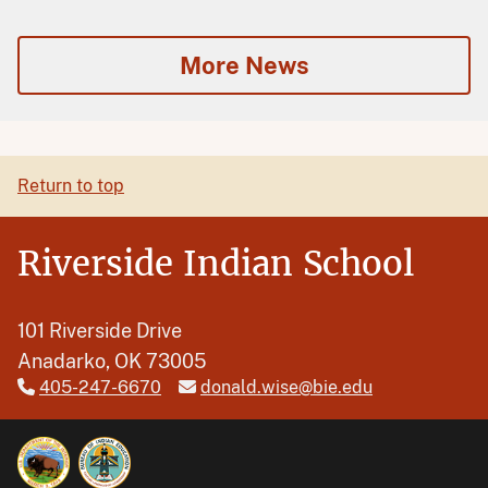
More News
Return to top
Riverside Indian School
101 Riverside Drive
Anadarko, OK 73005
405-247-6670
donald.wise@bie.edu