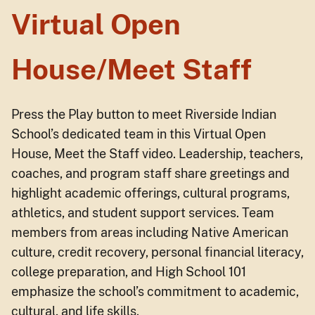
Virtual Open
House/Meet Staff
Press the Play button to meet Riverside Indian
School’s dedicated team in this Virtual Open
House, Meet the Staff video. Leadership, teachers,
coaches, and program staff share greetings and
highlight academic offerings, cultural programs,
athletics, and student support services. Team
members from areas including Native American
culture, credit recovery, personal financial literacy,
college preparation, and High School 101
emphasize the school’s commitment to academic,
cultural, and life skills.