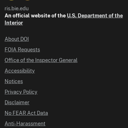
ris.bie.edu
An official website of the
U.S. Department of the
Interior
About DOI
FOIA Requests
Office of the Inspector General
Accessibility
Notices
Privacy Policy
Disclaimer
No FEAR Act Data
Anti-Harassment