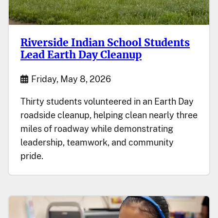
Riverside Indian School Students
Lead Earth Day Cleanup
Start Date
Friday, May 8, 2026
Thirty students volunteered in an Earth Day
roadside cleanup, helping clean nearly three
miles of roadway while demonstrating
leadership, teamwork, and community
pride.