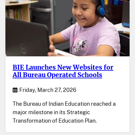
BIE Launches New Websites for
All Bureau Operated Schools
Start Date
Friday, March 27, 2026
The Bureau of Indian Education reached a
major milestone in its Strategic
Transformation of Education Plan.