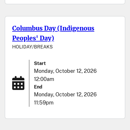
Columbus Day (Indigenous
Peoples' Day)
HOLIDAY/BREAKS
Start
Monday, October 12, 2026
12:00am
End
Monday, October 12, 2026
11:59pm