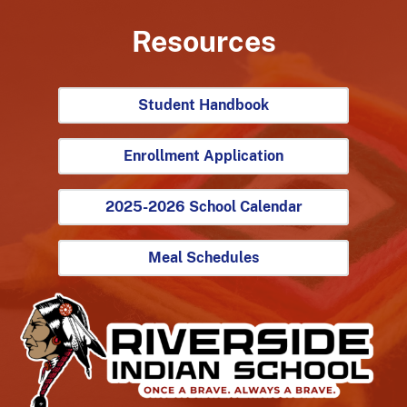
Resources
Student Handbook
Enrollment Application
2025-2026 School Calendar
Meal Schedules