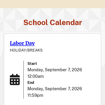
School Calendar
Labor Day
HOLIDAY/BREAKS
Start
Monday, September 7, 2026
12:00am
End
Monday, September 7, 2026
11:59pm