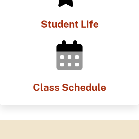
Student Life
Class Schedule