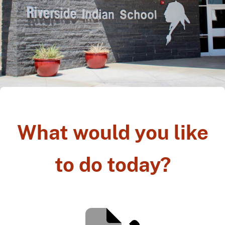
What would you like
to do today?