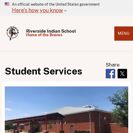
An official website of the United States government
Here's how you know
Riverside Indian School
MENU
Home of the Braves
Share
Student Services
Opens in 
Open