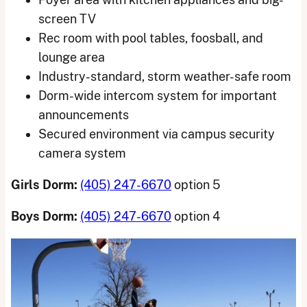
screen TV
Rec room with pool tables, foosball, and
lounge area
Industry-standard, storm weather-safe room
Dorm-wide intercom system for important
announcements
Secured environment via campus security
camera system
Girls Dorm:
(405) 247-6670
option 5
Boys Dorm:
(405) 247-6670
option 4