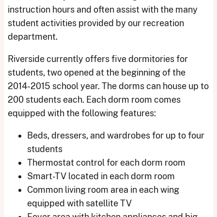
instruction hours and often assist with the many
student activities provided by our recreation
department.
Riverside currently offers five dormitories for
students, two opened at the beginning of the
2014-2015 school year. The dorms can house up to
200 students each. Each dorm room comes
equipped with the following features:
Beds, dressers, and wardrobes for up to four
students
Thermostat control for each dorm room
Smart-TV located in each dorm room
Common living room area in each wing
equipped with satellite TV
Foyer area with kitchen appliances and big-