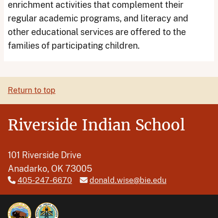
enrichment activities that complement their
regular academic programs, and literacy and
other educational services are offered to the
families of participating children.
Return to top
Riverside Indian School
101 Riverside Drive
Anadarko, OK 73005
405-247-6670
donald.wise@bie.edu