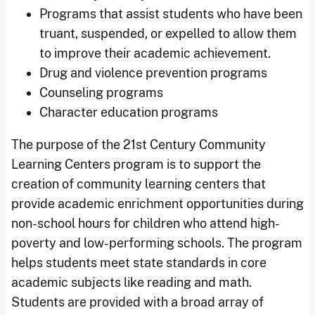
Programs that assist students who have been
truant, suspended, or expelled to allow them
to improve their academic achievement.
Drug and violence prevention programs
Counseling programs
Character education programs
The purpose of the 21st Century Community
Learning Centers program is to support the
creation of community learning centers that
provide academic enrichment opportunities during
non-school hours for children who attend high-
poverty and low-performing schools. The program
helps students meet state standards in core
academic subjects like reading and math.
Students are provided with a broad array of