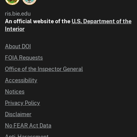
ris.bie.edu
An official website of the
U.S. Department of the
Interior
About DOI
FOIA Requests
Office of the Inspector General
Accessibility
Notices
Privacy Policy
Disclaimer
No FEAR Act Data
Anti-Harassment