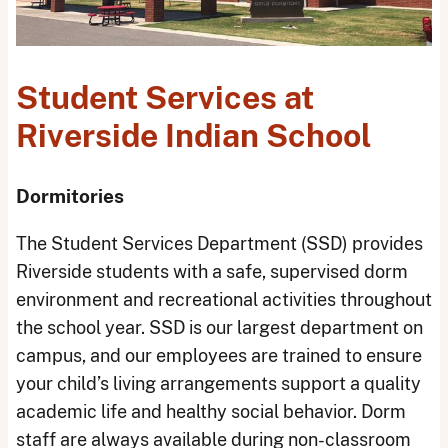
Student Services at
Riverside Indian School
Dormitories
The Student Services Department (SSD) provides
Riverside students with a safe, supervised dorm
environment and recreational activities throughout
the school year. SSD is our largest department on
campus, and our employees are trained to ensure
your child’s living arrangements support a quality
academic life and healthy social behavior. Dorm
staff are always available during non-classroom