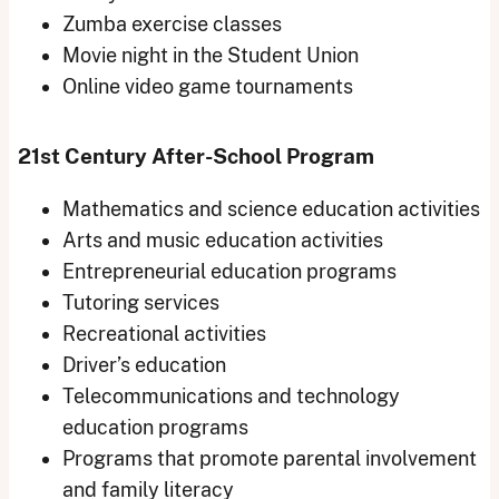
Zumba exercise classes
Movie night in the Student Union
Online video game tournaments
21st Century After-School Program
Mathematics and science education activities
Arts and music education activities
Entrepreneurial education programs
Tutoring services
Recreational activities
Driver’s education
Telecommunications and technology
education programs
Programs that promote parental involvement
and family literacy