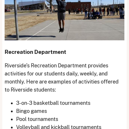
Recreation Department
Riverside’s Recreation Department provides
activities for our students daily, weekly, and
monthly. Here are examples of activities offered
to Riverside students:
3-on-3 basketball tournaments
Bingo games
Pool tournaments
Volleyball and kickball tournaments