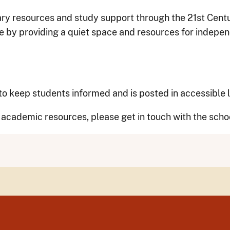
ary resources and study support through the 21st Centu
 by providing a quiet space and resources for indepe
y to keep students informed and is posted in accessible
c academic resources, please get in touch with the scho