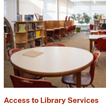
Access to Library Services