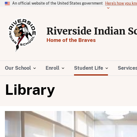
An official website of the United States government
Here's how you k
Riverside Indian S
Home of the Braves
Our School
Enroll
Student Life
Service
Library