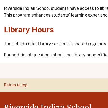
Riverside Indian School students have access to libr
This program enhances students' learning experience
Library Hours
The schedule for library services is shared regularl
For additional questions about the library or specifi
Return to top
Riverside Indian School