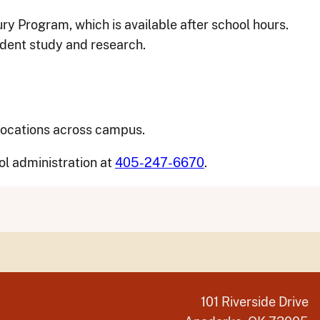
ry Program, which is available after school hours.
ndent study and research.
 locations across campus.
ol administration at
405-247-6670
.
101 Riverside Drive