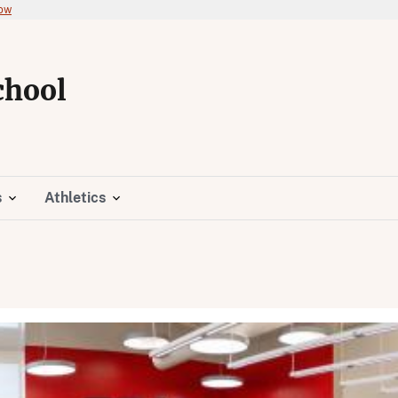
now
chool
s
Athletics