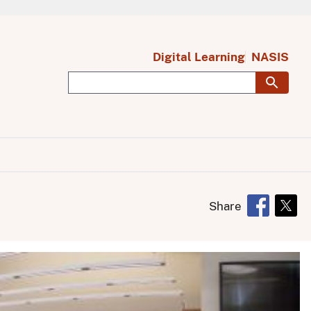
Digital Learning
NASIS
Share
Opens in 
Open