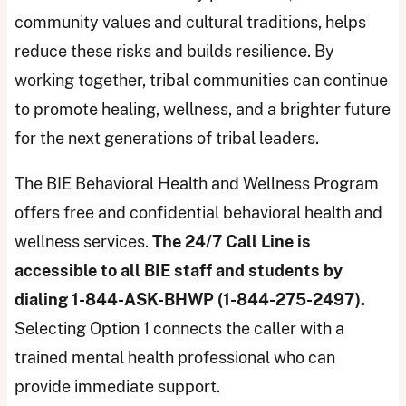
community values and cultural traditions, helps
reduce these risks and builds resilience. By
working together, tribal communities can continue
to promote healing, wellness, and a brighter future
for the next generations of tribal leaders.
The BIE Behavioral Health and Wellness Program
offers free and confidential behavioral health and
wellness services.
The 24/7 Call Line is
accessible to all BIE staff and students by
dialing 1-844-ASK-BHWP (1-844-275-2497).
Selecting Option 1 connects the caller with a
trained mental health professional who can
provide immediate support.