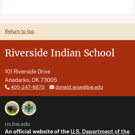
Return to top
Riverside Indian School
101 Riverside Drive
Anadarko, OK 73005
405-247-6670
donald.wise@bie.edu
ris.bie.edu
An official website of the
U.S. Department of the