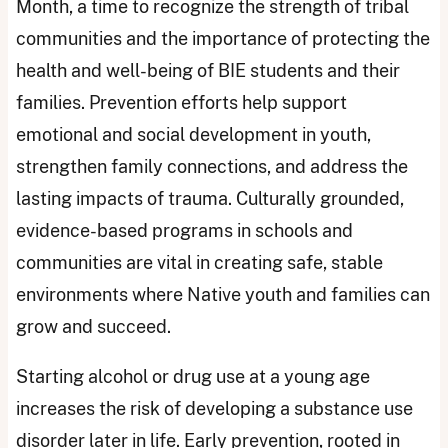
Month, a time to recognize the strength of tribal
communities and the importance of protecting the
health and well-being of BIE students and their
families. Prevention efforts help support
emotional and social development in youth,
strengthen family connections, and address the
lasting impacts of trauma. Culturally grounded,
evidence-based programs in schools and
communities are vital in creating safe, stable
environments where Native youth and families can
grow and succeed.
Starting alcohol or drug use at a young age
increases the risk of developing a substance use
disorder later in life. Early prevention, rooted in