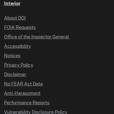
Interior
About DOI
FOIA Requests
Office of the Inspector General
Accessibility
Notices
Privacy Policy
Disclaimer
No FEAR Act Data
Anti-Harassment
Performance Reports
Vulnerability Disclosure Policy