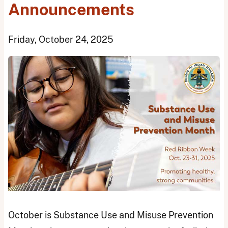
Announcements
Friday, October 24, 2025
October is Substance Use and Misuse Prevention