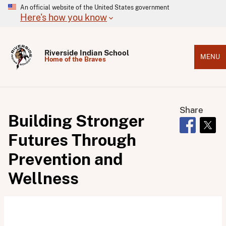
An official website of the United States government
Here's how you know
Riverside Indian School
MENU
Home of the Braves
Share
Building Stronger
Opens in 
Open
Futures Through
Prevention and
Wellness