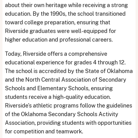
about their own heritage while receiving a strong
education. By the 1990s, the school transitioned
toward college preparation, ensuring that
Riverside graduates were well-equipped for
higher education and professional careers.
Today, Riverside offers a comprehensive
educational experience for grades 4 through 12.
The school is accredited by the State of Oklahoma
and the North Central Association of Secondary
Schools and Elementary Schools, ensuring
students receive a high-quality education.
Riverside's athletic programs follow the guidelines
of the Oklahoma Secondary Schools Activity
Association, providing students with opportunities
for competition and teamwork.