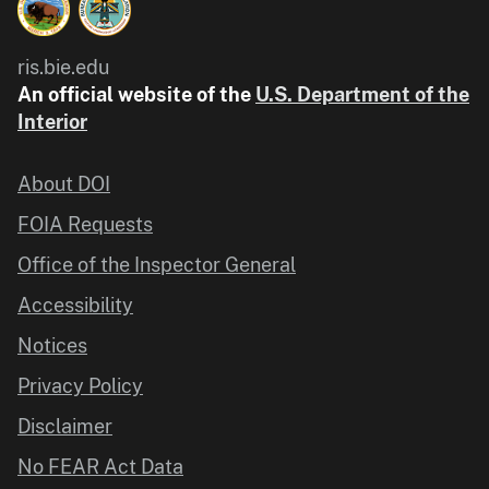
ris.bie.edu
An official website of the
U.S. Department of the
Interior
About DOI
FOIA Requests
Office of the Inspector General
Accessibility
Notices
Privacy Policy
Disclaimer
No FEAR Act Data