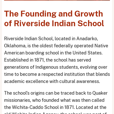
The Founding and Growth
of Riverside Indian School
Riverside Indian School, located in Anadarko,
Oklahoma, is the oldest federally operated Native
American boarding school in the United States.
Established in 1871, the school has served
generations of Indigenous students, evolving over
time to become a respected institution that blends
academic excellence with cultural awareness.
The school’s origins can be traced back to Quaker
missionaries, who founded what was then called
the Wichita-Caddo School in 1871. Located at the