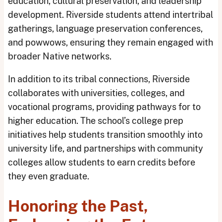
education, cultural preservation, and leadership
development. Riverside students attend intertribal
gatherings, language preservation conferences,
and powwows, ensuring they remain engaged with
broader Native networks.
In addition to its tribal connections, Riverside
collaborates with universities, colleges, and
vocational programs, providing pathways for to
higher education. The school’s college prep
initiatives help students transition smoothly into
university life, and partnerships with community
colleges allow students to earn credits before
they even graduate.
Honoring the Past,