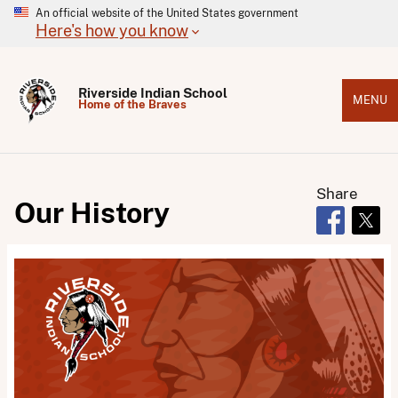
An official website of the United States government
Here's how you know
Riverside Indian School
MENU
Home of the Braves
Share
Our History
Opens in 
Open