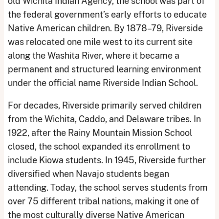
old Wichita Indian Agency, the school was part of
the federal government’s early efforts to educate
Native American children. By 1878–79, Riverside
was relocated one mile west to its current site
along the Washita River, where it became a
permanent and structured learning environment
under the official name Riverside Indian School.
For decades, Riverside primarily served children
from the Wichita, Caddo, and Delaware tribes. In
1922, after the Rainy Mountain Mission School
closed, the school expanded its enrollment to
include Kiowa students. In 1945, Riverside further
diversified when Navajo students began
attending. Today, the school serves students from
over 75 different tribal nations, making it one of
the most culturally diverse Native American