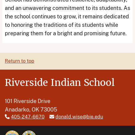
and an unwavering commitment to its students. As
the school continues to grow, it remains dedicated
to honoring the traditions of its students while
preparing them for a bright and promising future.
Return to top
Riverside Indian School
101 Riverside Drive
Anadarko, OK 73005
405-247-6670
donald.wise@bie.edu