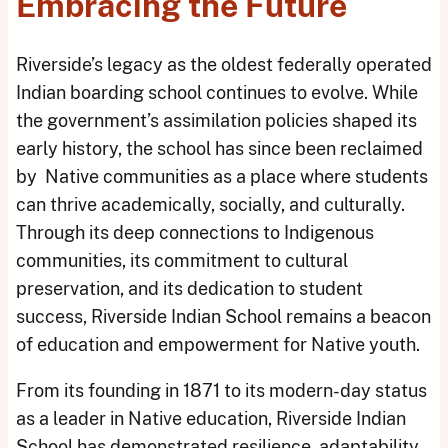
Embracing the Future
Riverside’s legacy as the oldest federally operated
Indian boarding school continues to evolve. While
the government’s assimilation policies shaped its
early history, the school has since been reclaimed
by Native communities as a place where students
can thrive academically, socially, and culturally.
Through its deep connections to Indigenous
communities, its commitment to cultural
preservation, and its dedication to student
success, Riverside Indian School remains a beacon
of education and empowerment for Native youth.
From its founding in 1871 to its modern-day status
as a leader in Native education, Riverside Indian
School has demonstrated resilience, adaptability,