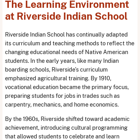
The Learning Environment
at Riverside Indian School
Riverside Indian School has continually adapted
its curriculum and teaching methods to reflect the
changing educational needs of Native American
students. In the early years, like many Indian
boarding schools, Riverside's curriculum
emphasized agricultural training. By 1910,
vocational education became the primary focus,
preparing students for jobs in trades such as
carpentry, mechanics, and home economics.
By the 1960s, Riverside shifted toward academic
achievement, introducing cultural programming
that allowed students to celebrate and learn