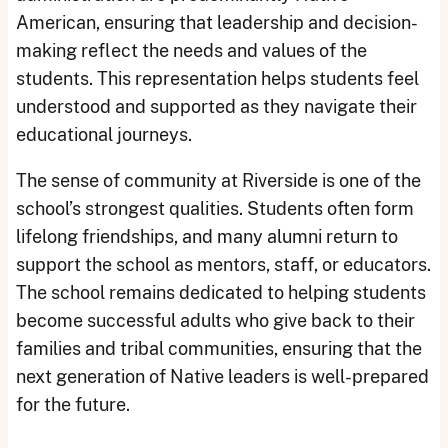
American, ensuring that leadership and decision-
making reflect the needs and values of the
students. This representation helps students feel
understood and supported as they navigate their
educational journeys.
The sense of community at Riverside is one of the
school’s strongest qualities. Students often form
lifelong friendships, and many alumni return to
support the school as mentors, staff, or educators.
The school remains dedicated to helping students
become successful adults who give back to their
families and tribal communities, ensuring that the
next generation of Native leaders is well-prepared
for the future.