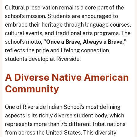
Cultural preservation remains a core part of the
school's mission. Students are encouraged to
embrace their heritage through language courses,
cultural events, and traditional arts programs. The
school’s motto,
"Once a Brave, Always a Brave,"
reflects the pride and lifelong connection
students develop at Riverside.
A Diverse Native American
Community
One of Riverside Indian School's most defining
aspects is its richly diverse student body, which
represents more than 75 different tribal nations
from across the United States. This diversity