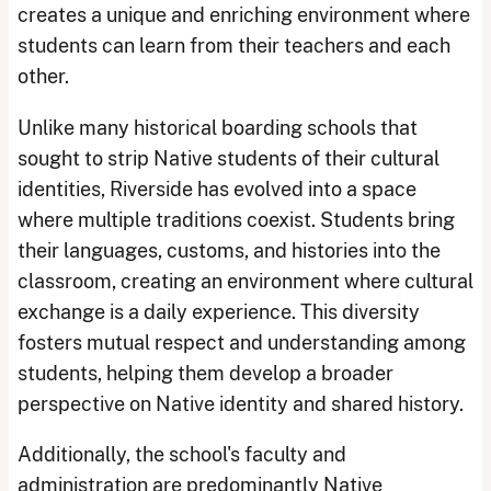
creates a unique and enriching environment where
students can learn from their teachers and each
other.
Unlike many historical boarding schools that
sought to strip Native students of their cultural
identities, Riverside has evolved into a space
where multiple traditions coexist. Students bring
their languages, customs, and histories into the
classroom, creating an environment where cultural
exchange is a daily experience. This diversity
fosters mutual respect and understanding among
students, helping them develop a broader
perspective on Native identity and shared history.
Additionally, the school's faculty and
administration are predominantly Native