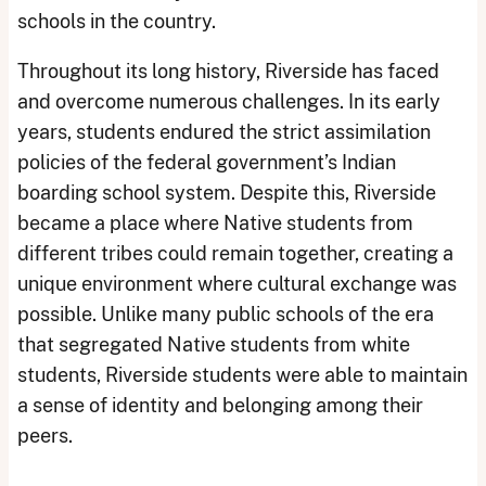
schools in the country.
Throughout its long history, Riverside has faced
and overcome numerous challenges. In its early
years, students endured the strict assimilation
policies of the federal government’s Indian
boarding school system. Despite this, Riverside
became a place where Native students from
different tribes could remain together, creating a
unique environment where cultural exchange was
possible. Unlike many public schools of the era
that segregated Native students from white
students, Riverside students were able to maintain
a sense of identity and belonging among their
peers.