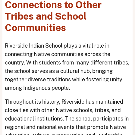
Connections to Other
Tribes and School
Communities
Riverside Indian School plays a vital role in
connecting Native communities across the
country. With students from many different tribes,
the school serves as a cultural hub, bringing
together diverse traditions while fostering unity
among Indigenous people.
Throughout its history, Riverside has maintained
close ties with other Native schools, tribes, and
educational institutions. The school participates in
regional and national events that promote Native